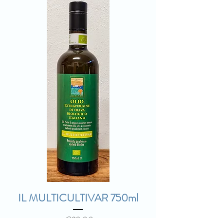
IL MULTICULTIVAR 750ml