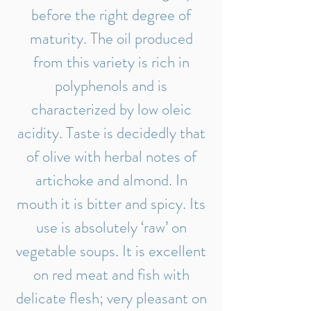
before the right degree of
maturity. The oil produced
from this variety is rich in
polyphenols and is
characterized by low oleic
acidity. Taste is decidedly that
of olive with herbal notes of
artichoke and almond. In
mouth it is bitter and spicy. Its
use is absolutely ‘raw’ on
vegetable soups. It is excellent
on red meat and fish with
delicate flesh; very pleasant on