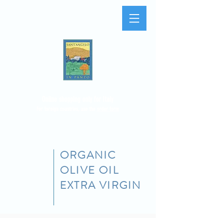
Online shopping only for Italy
For foreign countries, use the
order form
ORGANIC
OLIVE OIL
EXTRA VIRGIN