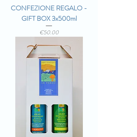
CONFEZIONE REGALO -
GIFT BOX 3x500ml
Price
€50.00