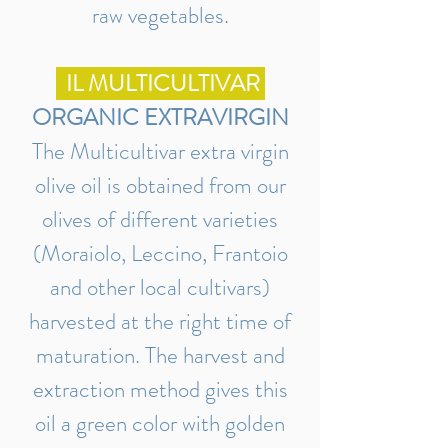
raw vegetables.
IL MULTICULTIVAR
ORGANIC EXTRAVIRGIN
The Multicultivar extra virgin
olive oil is obtained from our
olives of different varieties
(Moraiolo, Leccino, Frantoio
and other local cultivars)
harvested at the right time of
maturation. The harvest and
extraction method gives this
oil a green color with golden