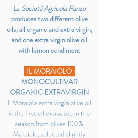
La
Società Agricola Panzo
produces two different olive
oils, all organic and extra virgin,
and one extra virgin olive oil
with lemon condiment
IL MORAIOLO
MONOCULTIVAR
ORGANIC EXTRAVIRGIN
Il Moraiolo extra virgin olive oil
is the first oil extracted in the
season from olives 100%
Moraiolo, selected slightly