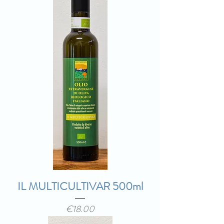
IL MULTICULTIVAR 500ml
Price
€18.00