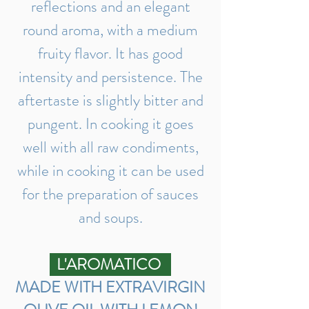
reflections and an elegant
round aroma, with a medium
fruity flavor. It has good
intensity and persistence. The
aftertaste is slightly bitter and
pungent. In cooking it goes
well with all raw condiments,
while in cooking it can be used
for the preparation of sauces
and soups.
L'AROMATICO
MADE WITH EXTRAVIRGIN