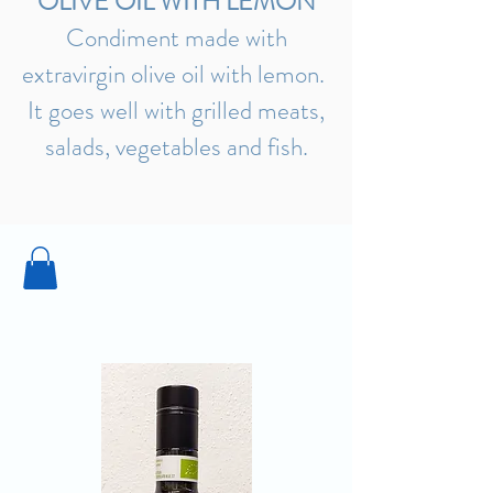
OLIVE OIL WITH LEMON
Condiment made with
extravirgin olive oil with lemon.
It goes well with grilled meats,
salads, vegetables and fish.