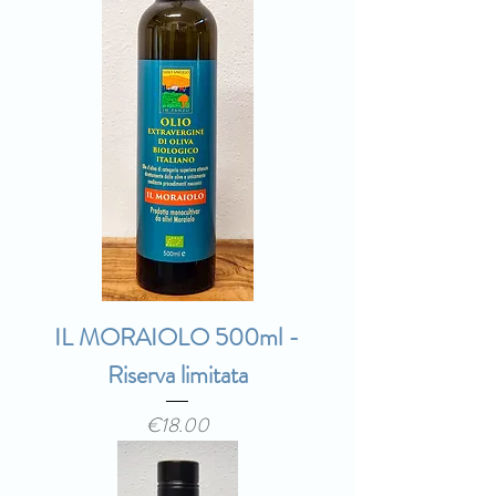
IL MORAIOLO 500ml -
Riserva limitata
Price
€18.00