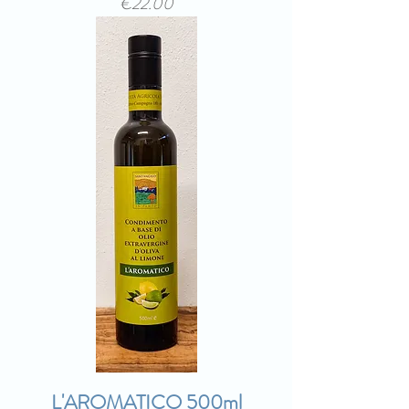
Price
€22.00
L'AROMATICO 500ml